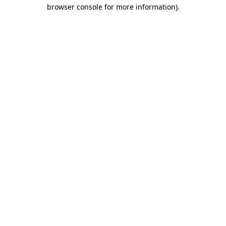
browser console for more information)
.