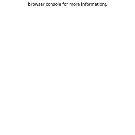
browser console for more information)
.