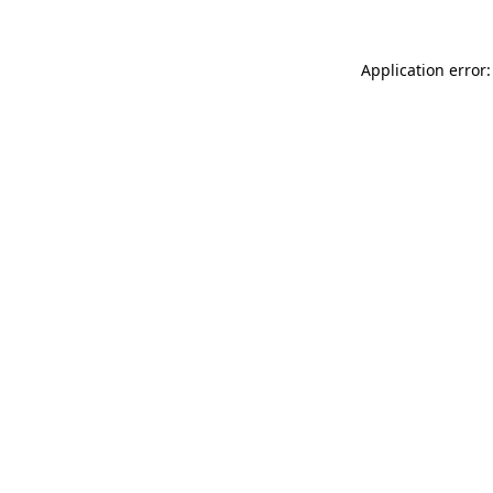
Application error: