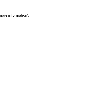
more information)
.