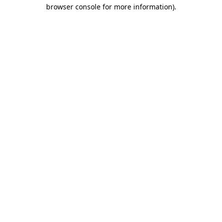
browser console for more information)
.