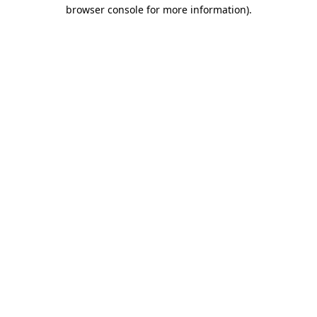
browser console for more information)
.