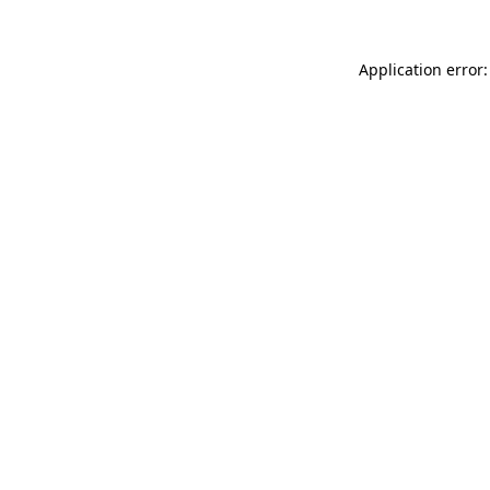
Application error: