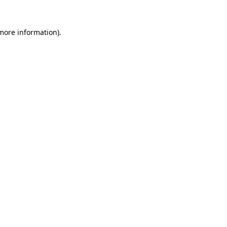
more information)
.