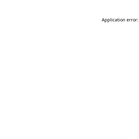
Application error: