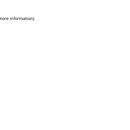
more information)
.