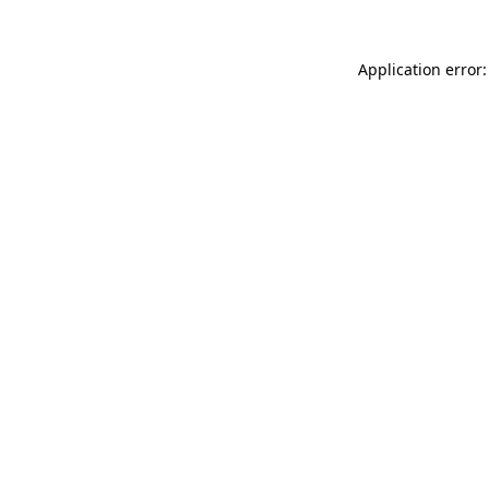
Application error: