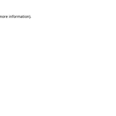
more information)
.