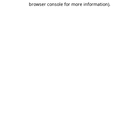
browser console for more information)
.