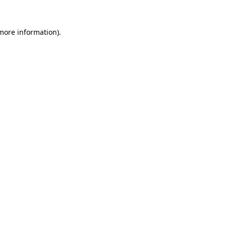
more information)
.