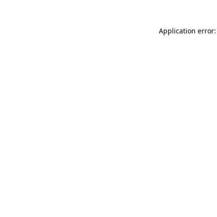
Application error: