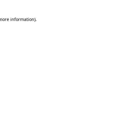
more information)
.