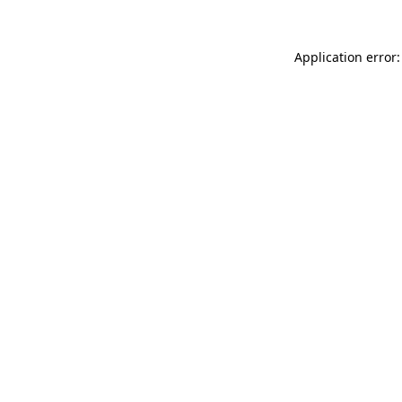
Application error: