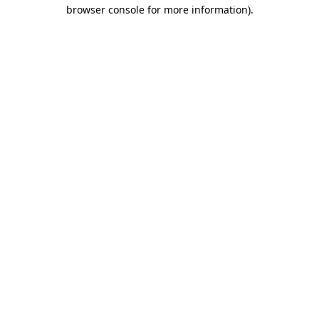
browser console for more information)
.