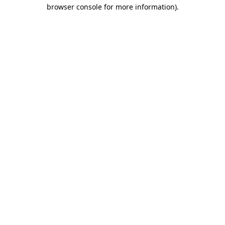
browser console for more information)
.