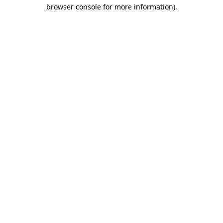
browser console for more information)
.