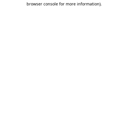
browser console for more information)
.