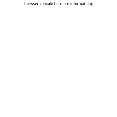
browser console for more information)
.