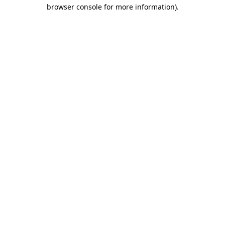
browser console for more information)
.