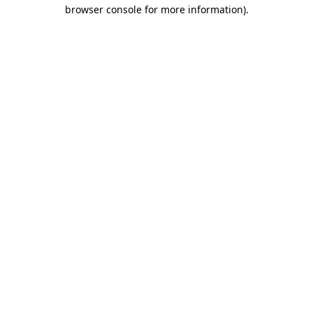
browser console for more information)
.