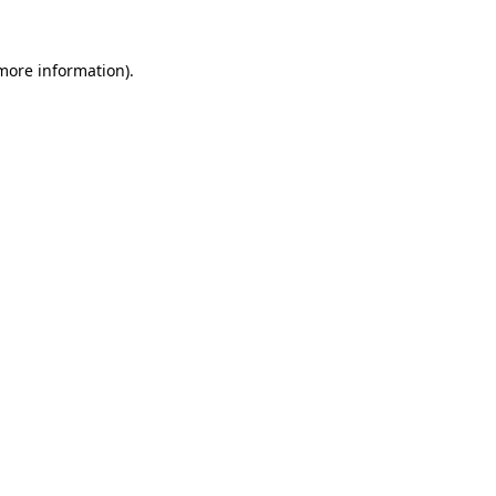
more information)
.