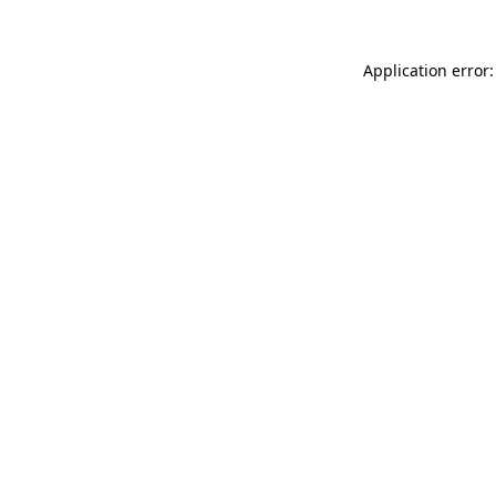
Application error: