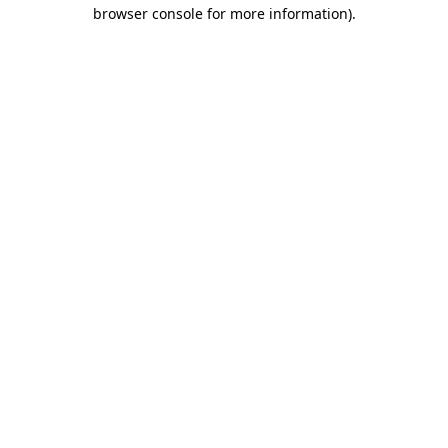
browser console for more information)
.