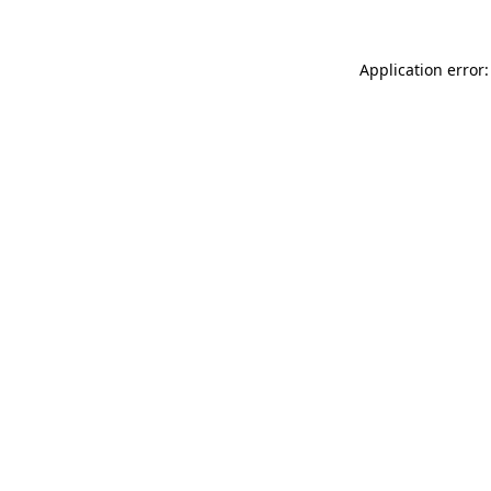
Application error: