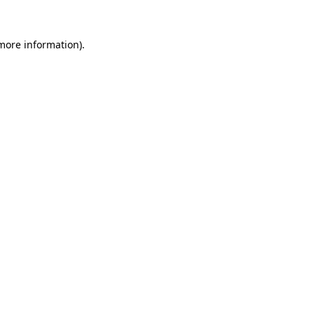
more information)
.