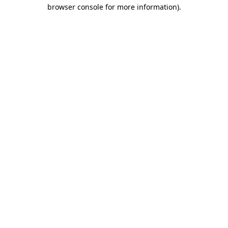
browser console for more information)
.