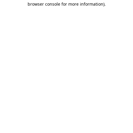
browser console for more information)
.