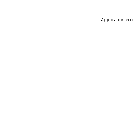
Application error: