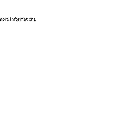
more information)
.