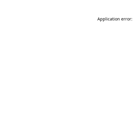
Application error: