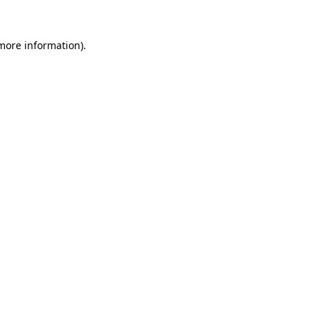
more information)
.