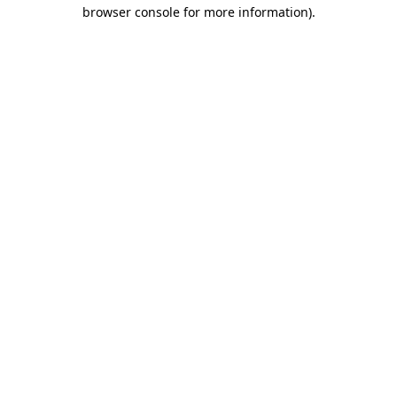
browser console for more information)
.