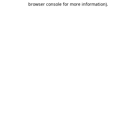
browser console for more information)
.