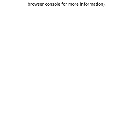
browser console for more information)
.