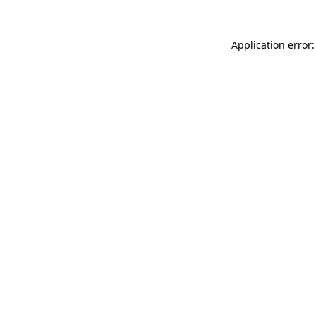
Application error: