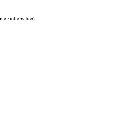
more information)
.