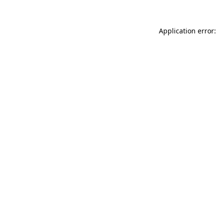
Application error: