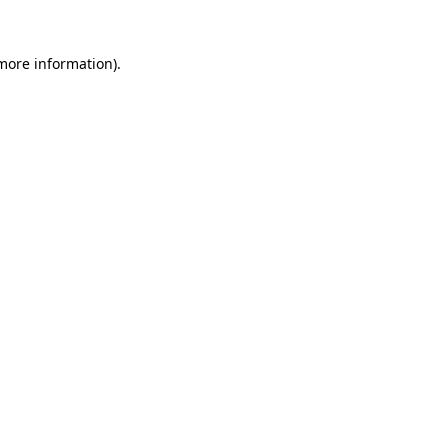
more information)
.