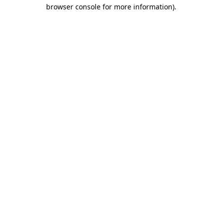
browser console for more information)
.