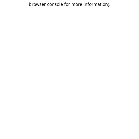
browser console for more information)
.