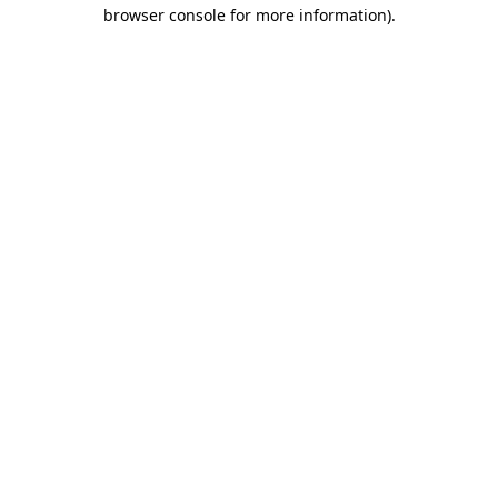
browser console for more information)
.