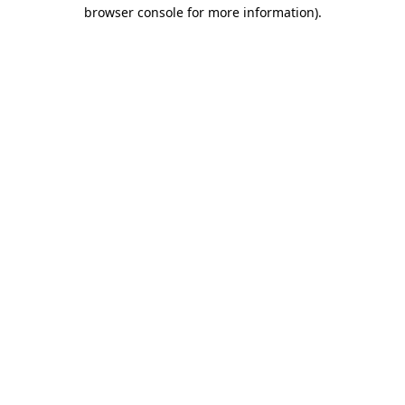
browser console for more information)
.