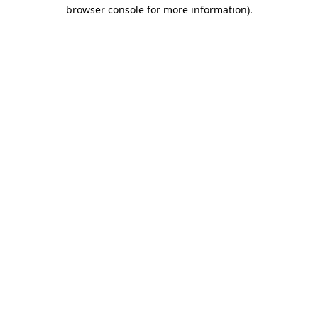
browser console for more information)
.