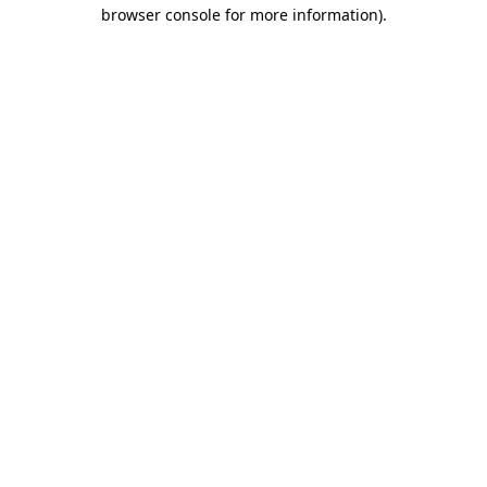
browser console for more information)
.