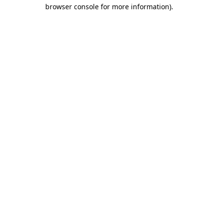
browser console for more information)
.