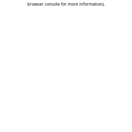
browser console for more information)
.