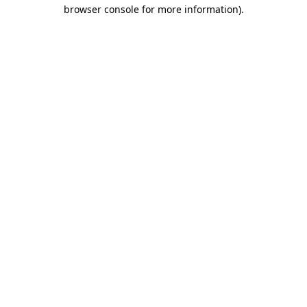
browser console for more information)
.