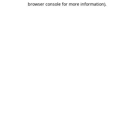
browser console for more information)
.