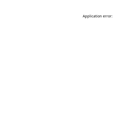
Application error: