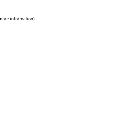
more information)
.