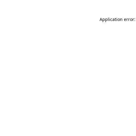
Application error: