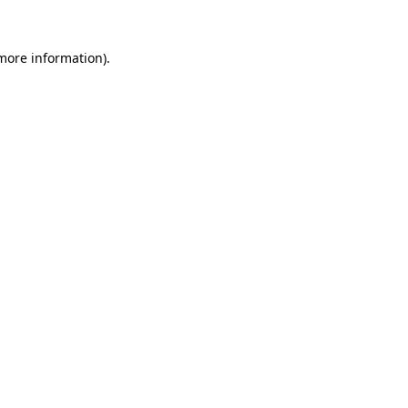
more information)
.