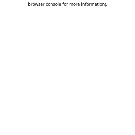
browser console for more information)
.