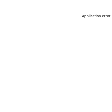
Application error: