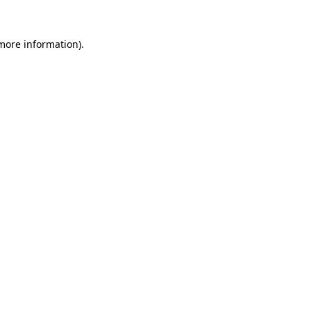
more information)
.