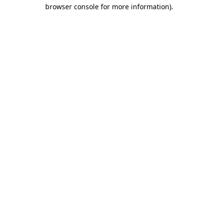
browser console for more information)
.