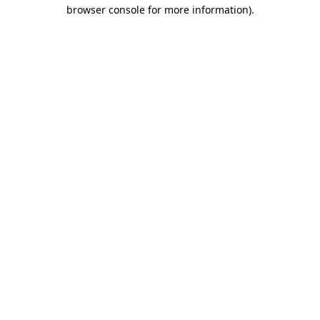
browser console for more information)
.