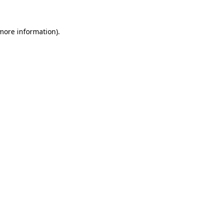
more information)
.