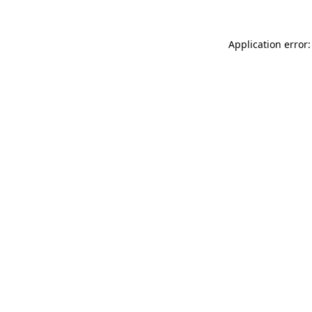
Application error: