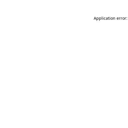
Application error: