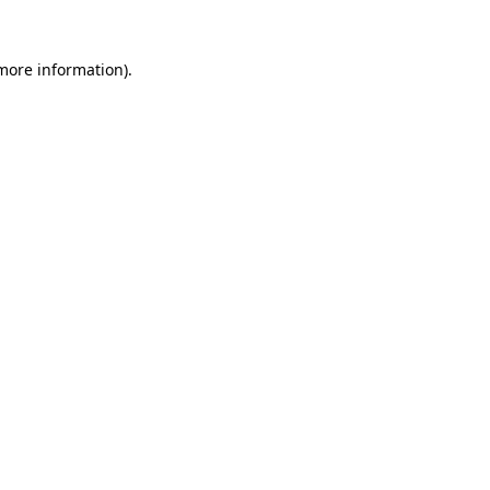
more information)
.