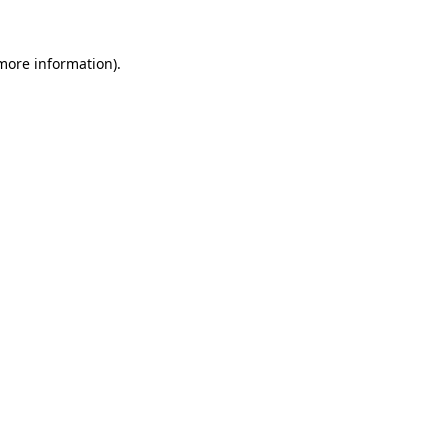
more information)
.