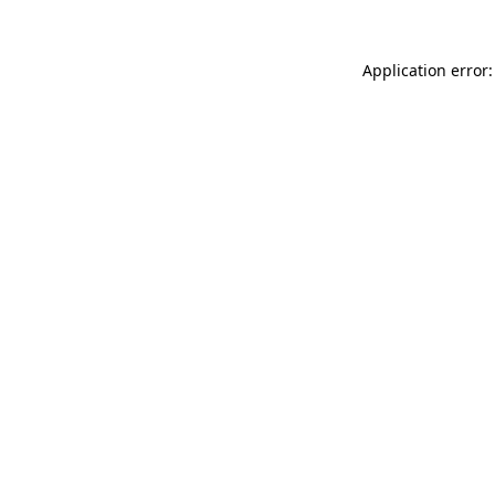
Application error: