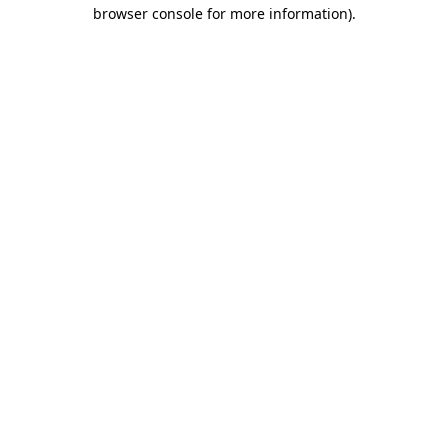
browser console for more information)
.